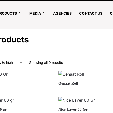
RODUCTS
MEDIA
AGENCIES
CONTACT US
C
roducts
Showing all 9 results
Qenaat Roll
0 gr
Nice Layer 60 Gr