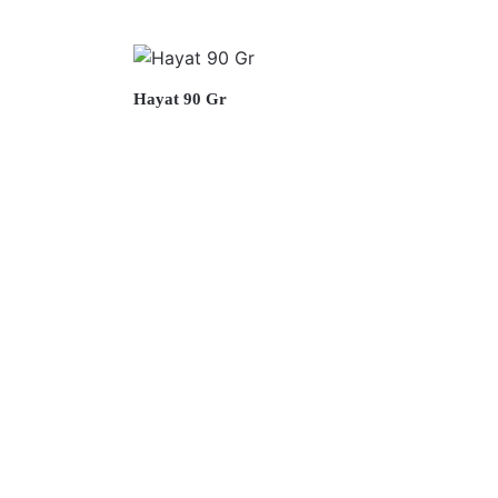
Hayat 90 Gr