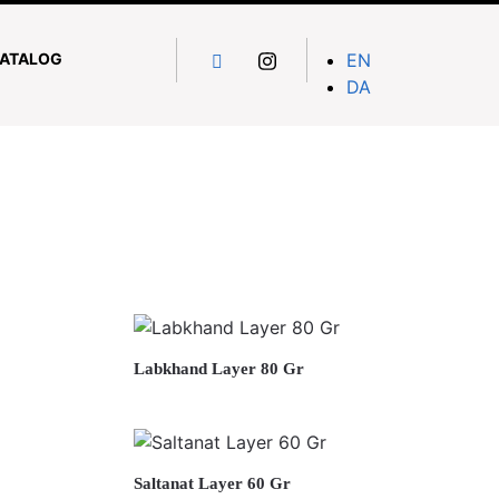
ATALOG
EN
DA
Labkhand Layer 80 Gr
Saltanat Layer 60 Gr