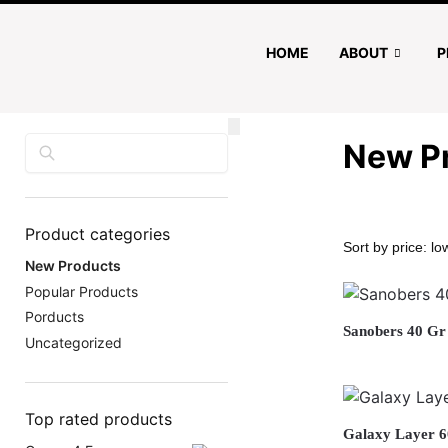
HOME
ABOUT
P
Search
New P
Product categories
New Products
Popular Products
Porducts
Sanobers 40 Gr
Uncategorized
Top rated products
Galaxy Layer 6