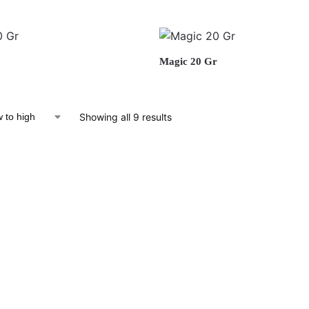
Magic 20 Gr
Showing all 9 results