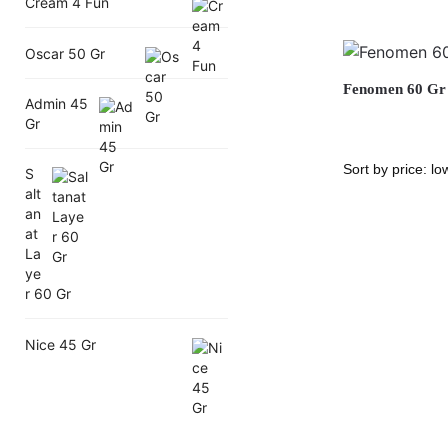
Cream 4 Fun
Oscar 50 Gr
Fenomen 60 Gr
Admin 45
Gr
S
alt
an
at
La
ye
r 60 Gr
Nice 45 Gr