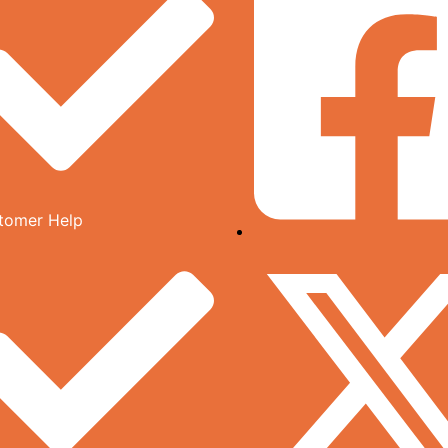
tomer Help