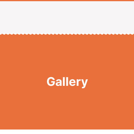
Gallery