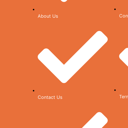
Con
About Us
Ter
Contact Us