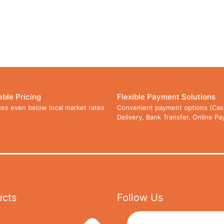
able Pricing
Flexible Payment Solutions
ces even below local market rates
Convenient payment options (Cas
Delivery, Bank Transfer, Online P
ucts
Follow Us