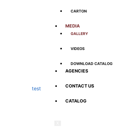
CARTON
MEDIA
GALLERY
VIDEOS
DOWNLOAD CATALOG
AGENCIES
CONTACT US
test
CATALOG
X