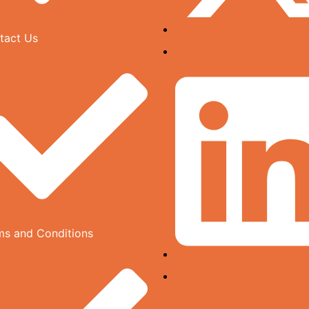
tact Us
ms and Conditions