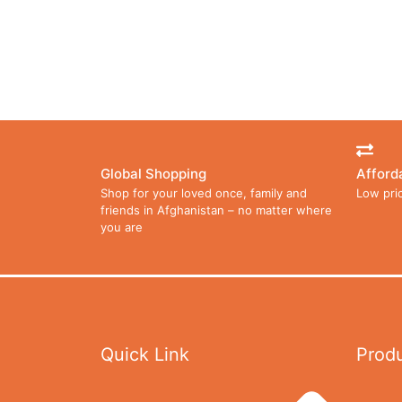
Global Shopping
Afford
Shop for your loved once, family and
Low pri
friends in Afghanistan – no matter where
you are
Quick Link
Prod