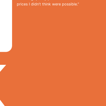
prices I didn’t think were possible.”