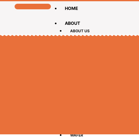
HOME
ABOUT
ABOUT US
CEO MESSAGE
PRODUCTS
BISCUIT
CAKE
CHOCOLATE
LOLLIPOPS
WAFER