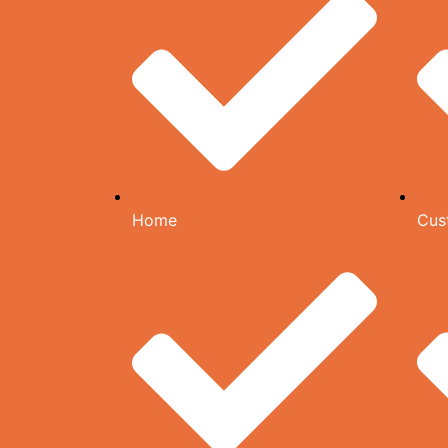
Home
Cus