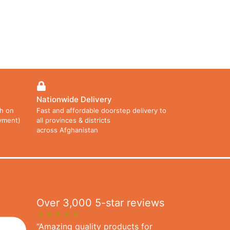
Nationwide Delivery
h on
Fast and affordable doorstep delivery to
ayment)
all provinces & districts
across Afghanistan
Over 3,000 5-star reviews
★★★★★
“Amazing quality products for