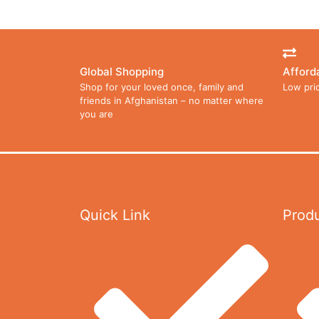
Global Shopping
Afford
Shop for your loved once, family and
Low pri
friends in Afghanistan – no matter where
you are
Quick Link
Prod