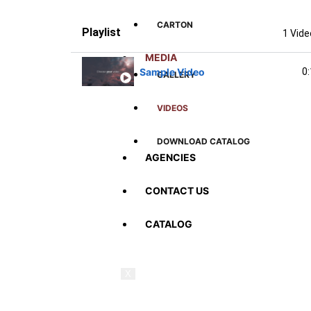
CARTON
Playlist
1 Vid
MEDIA
Sample Video
0
GALLERY
VIDEOS
DOWNLOAD CATALOG
AGENCIES
CONTACT US
CATALOG
X