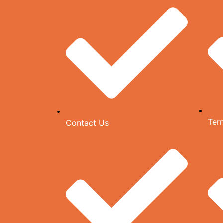
Ter
Contact Us