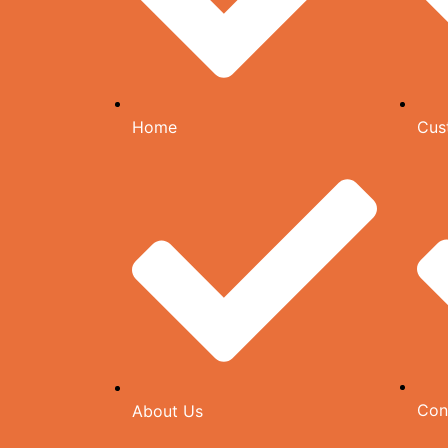
Home
Cus
Con
About Us