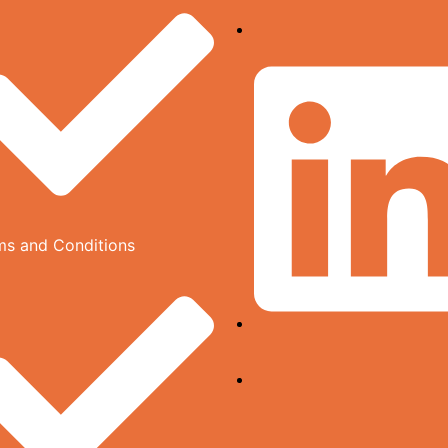
ms and Conditions