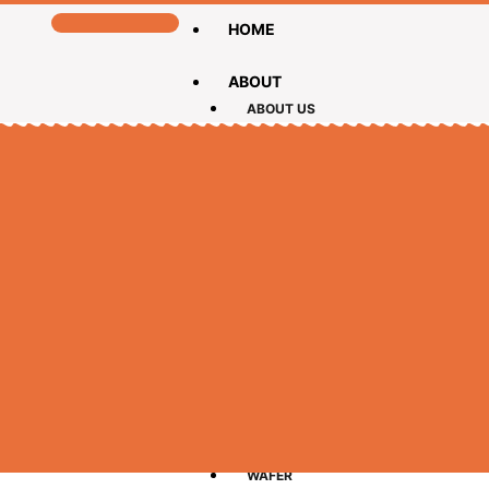
HOME
ABOUT
ABOUT US
CEO MESSAGE
PRODUCTS
BISCUIT
CAKE
CHOCOLATE
LOLLIPOPS
WAFER