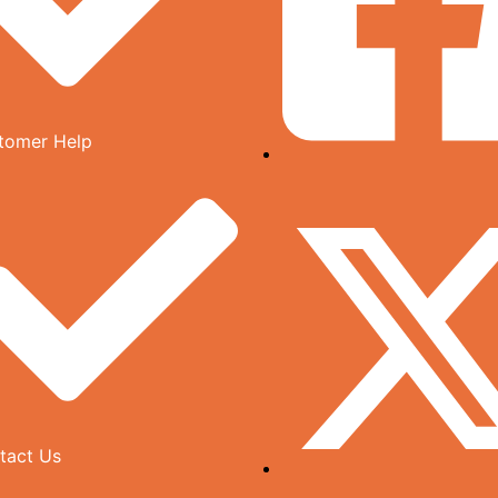
tomer Help
tact Us