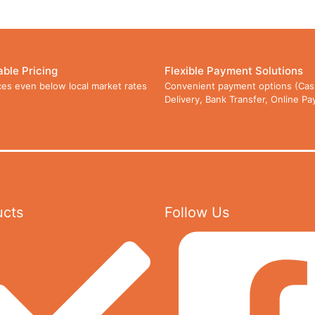
able Pricing
Flexible Payment Solutions
ces even below local market rates
Convenient payment options (Cas
Delivery, Bank Transfer, Online P
ucts
Follow Us