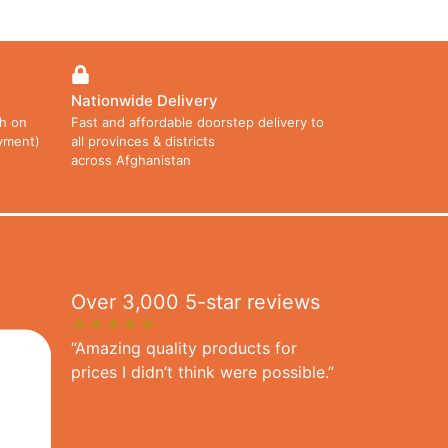
Nationwide Delivery
h on
Fast and affordable doorstep delivery to
ayment)
all provinces & districts
across Afghanistan
Over 3,000 5-star reviews
★★★★★
“Amazing quality products for
prices I didn’t think were possible.”