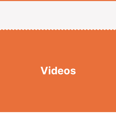
Videos