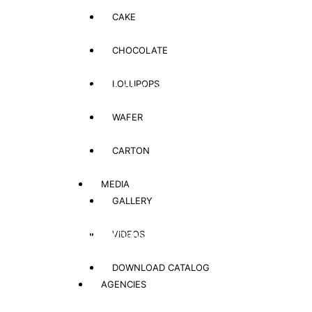
CAKE
CHOCOLATE
Global Shopping
LOLLIPOPS
Shop for your loved once, family and friends in Afghanistan – no
matter where you are
WAFER
CARTON
Affordable Pricing
Low prices even below local market rates
MEDIA
GALLERY
Flexible Payment Solutions
VIDEOS
Convenient payment options (Cash on Delivery, Bank Transfer,
Online Payment)
DOWNLOAD CATALOG
AGENCIES