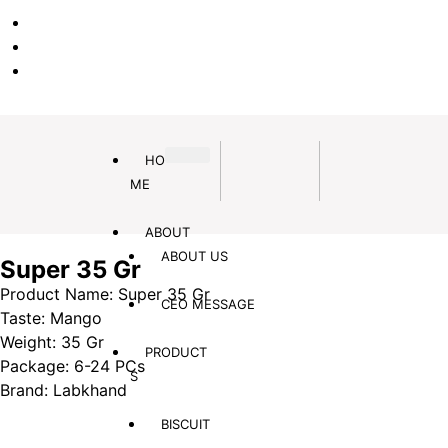
EN
PA
DA
HO
ME
ABOUT
ABOUT US
Super 35 Gr
Product Name: Super 35 Gr
CEO MESSAGE
Taste: Mango
Weight: 35 Gr
PRODUCT
Package: 6-24 PCs
S
Brand: Labkhand
BISCUIT