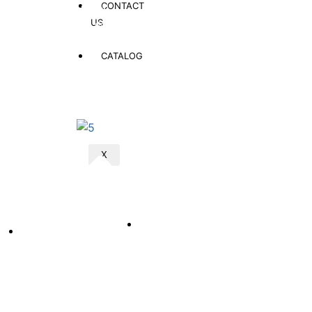
CONTACT
Nationwide Delivery
US
Fast and affordable doorstep delivery to all provinces & districts
across Afghanistan
CATALOG
Quick Link
Products
X
Customer Help
Home