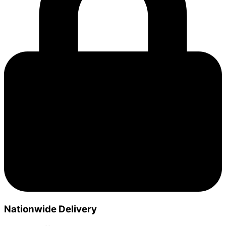
Nationwide Delivery