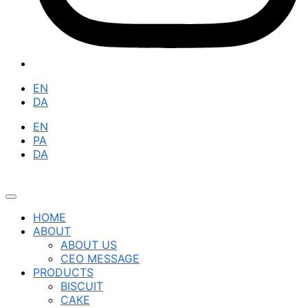
EN
DA
EN
PA
DA
HOME
ABOUT
ABOUT US
CEO MESSAGE
PRODUCTS
BISCUIT
CAKE