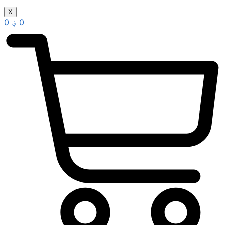
X
0
؋
0