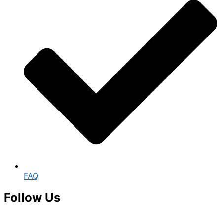
FAQ
Follow Us