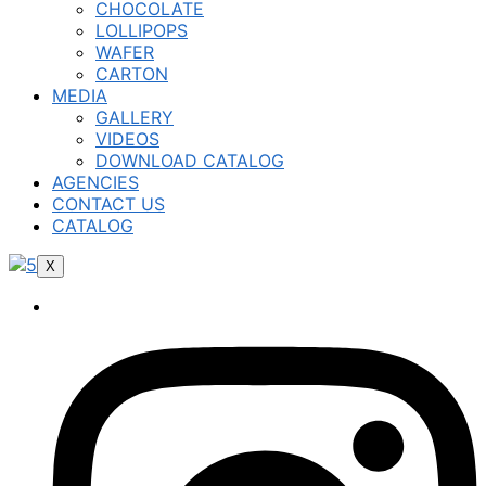
CHOCOLATE
LOLLIPOPS
WAFER
CARTON
MEDIA
GALLERY
VIDEOS
DOWNLOAD CATALOG
AGENCIES
CONTACT US
CATALOG
X