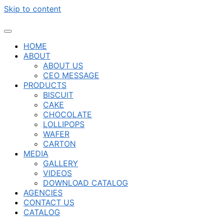
Skip to content
HOME
ABOUT
ABOUT US
CEO MESSAGE
PRODUCTS
BISCUIT
CAKE
CHOCOLATE
LOLLIPOPS
WAFER
CARTON
MEDIA
GALLERY
VIDEOS
DOWNLOAD CATALOG
AGENCIES
CONTACT US
CATALOG