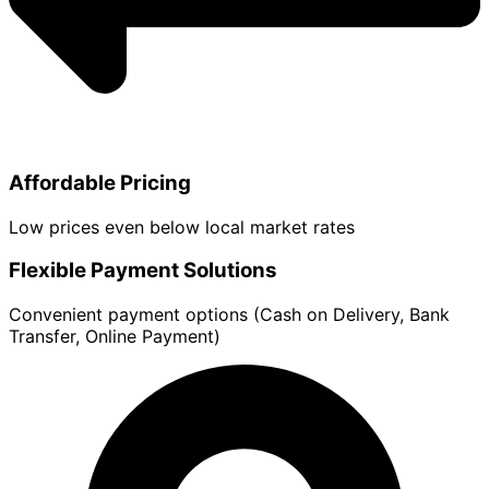
Affordable Pricing
Low prices even below local market rates
Flexible Payment Solutions
Convenient payment options (Cash on Delivery, Bank
Transfer, Online Payment)