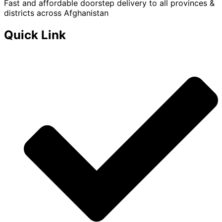
Fast and affordable doorstep delivery to all provinces &
districts across Afghanistan
Quick Link