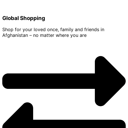
Global Shopping
Shop for your loved once, family and friends in
Afghanistan – no matter where you are