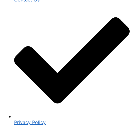
Privacy Policy