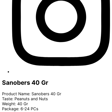
Sanobers 40 Gr
Product Name: Sanobers 40 Gr
Taste: Peanuts and Nuts
Weight: 40 Gr
Package: 6-24 PCs