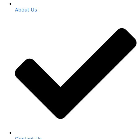
About Us
Contact Us