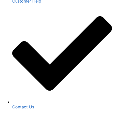
Customer Help
Contact Us