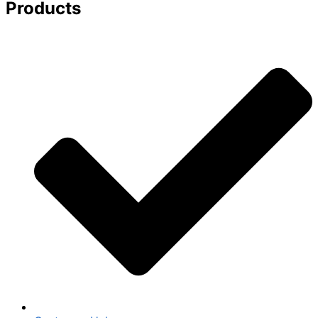
Products