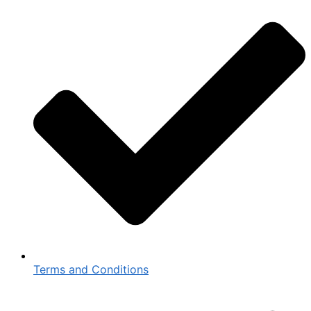
Terms and Conditions