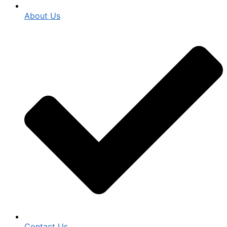
About Us
Contact Us