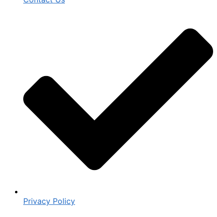
Privacy Policy