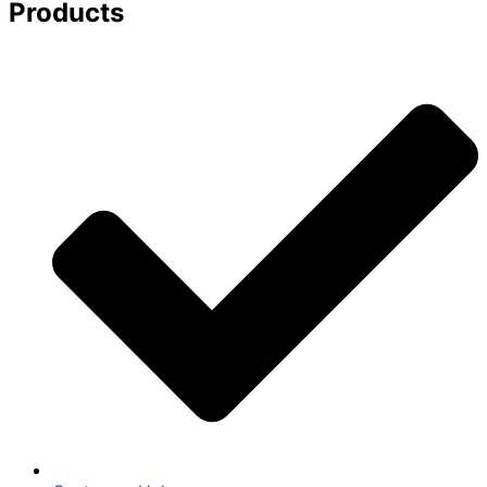
Products