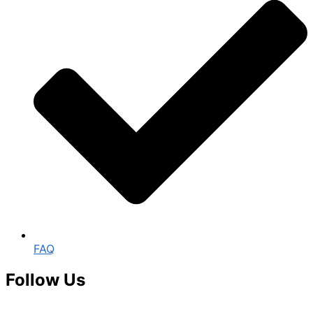
FAQ
Follow Us