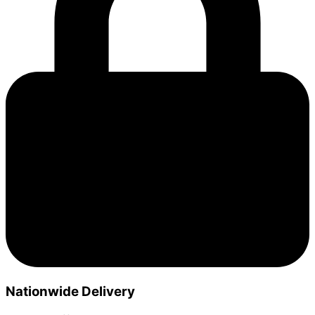
Nationwide Delivery