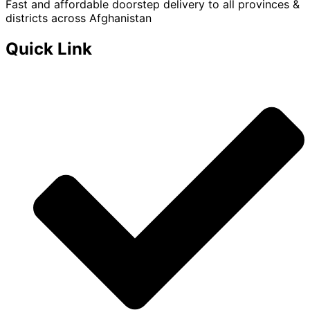
Fast and affordable doorstep delivery to all provinces &
districts across Afghanistan
Quick Link