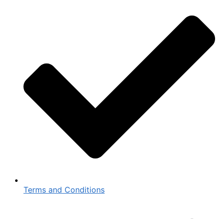
Terms and Conditions