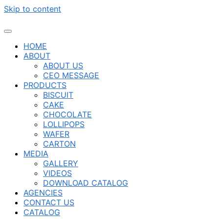
Skip to content
HOME
ABOUT
ABOUT US
CEO MESSAGE
PRODUCTS
BISCUIT
CAKE
CHOCOLATE
LOLLIPOPS
WAFER
CARTON
MEDIA
GALLERY
VIDEOS
DOWNLOAD CATALOG
AGENCIES
CONTACT US
CATALOG