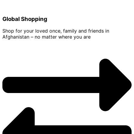
Global Shopping
Shop for your loved once, family and friends in
Afghanistan – no matter where you are