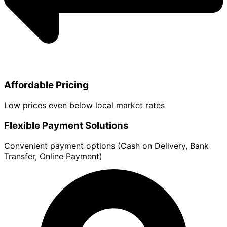
Affordable Pricing
Low prices even below local market rates
Flexible Payment Solutions
Convenient payment options (Cash on Delivery, Bank
Transfer, Online Payment)