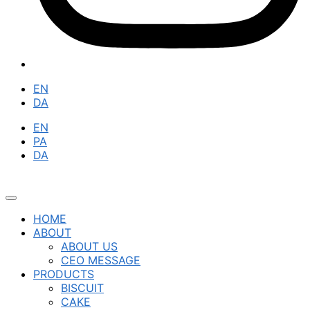
EN
DA
EN
PA
DA
HOME
ABOUT
ABOUT US
CEO MESSAGE
PRODUCTS
BISCUIT
CAKE