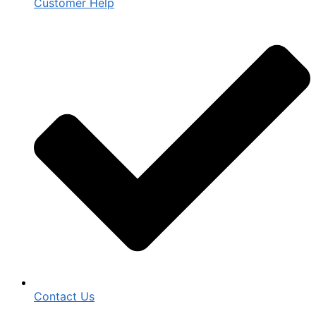
Customer Help
Contact Us