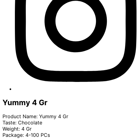
Yummy 4 Gr
Product Name: Yummy 4 Gr
Taste: Chocolate
Weight: 4 Gr
Package: 4-100 PCs