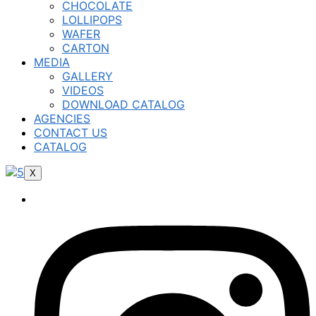
CHOCOLATE
LOLLIPOPS
WAFER
CARTON
MEDIA
GALLERY
VIDEOS
DOWNLOAD CATALOG
AGENCIES
CONTACT US
CATALOG
X