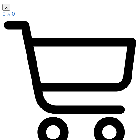
X
0
؋
0