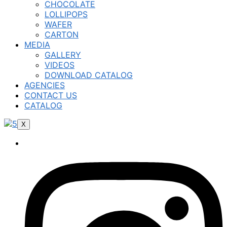
CHOCOLATE
LOLLIPOPS
WAFER
CARTON
MEDIA
GALLERY
VIDEOS
DOWNLOAD CATALOG
AGENCIES
CONTACT US
CATALOG
X