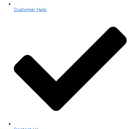
Customer Help