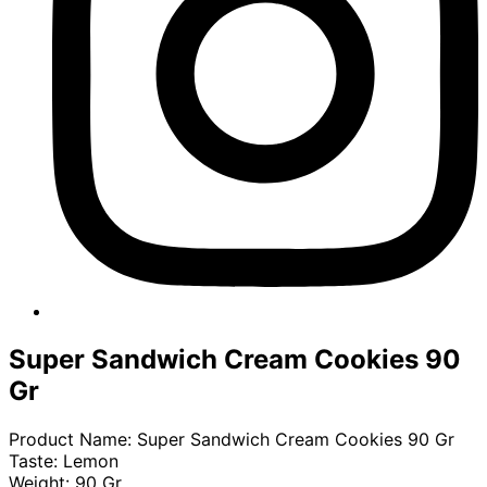
Super Sandwich Cream Cookies 90
Gr​
Product Name: Super Sandwich Cream Cookies 90 Gr
Taste: Lemon
Weight: 90 Gr