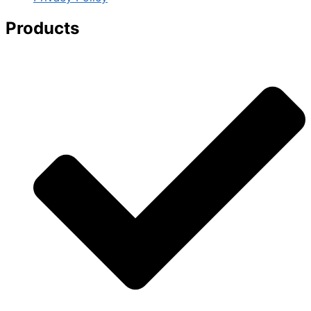
Products