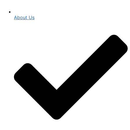
About Us