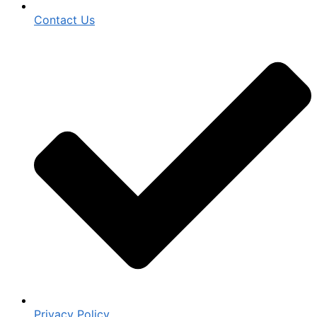
Contact Us
Privacy Policy