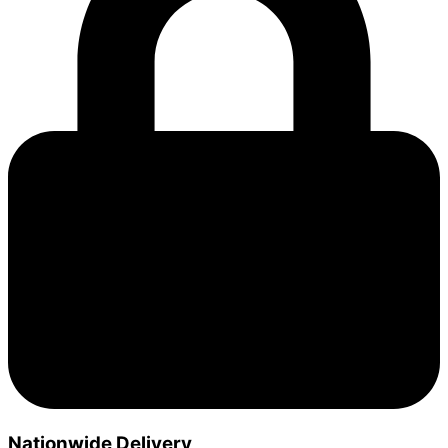
Nationwide Delivery