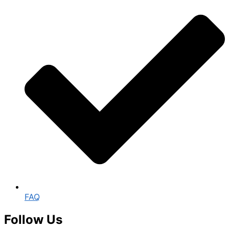
FAQ
Follow Us