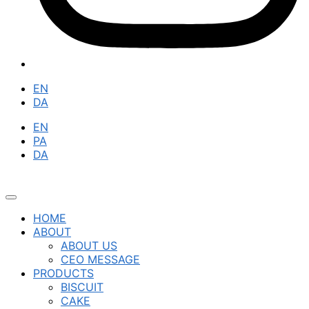
EN
DA
EN
PA
DA
HOME
ABOUT
ABOUT US
CEO MESSAGE
PRODUCTS
BISCUIT
CAKE