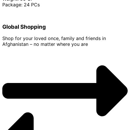
Package: 24 PCs
Global Shopping
Shop for your loved once, family and friends in
Afghanistan – no matter where you are