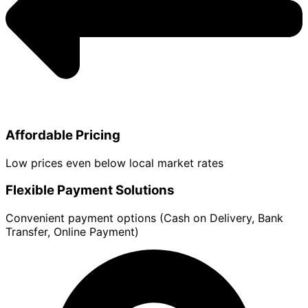
Affordable Pricing
Low prices even below local market rates
Flexible Payment Solutions
Convenient payment options (Cash on Delivery, Bank
Transfer, Online Payment)