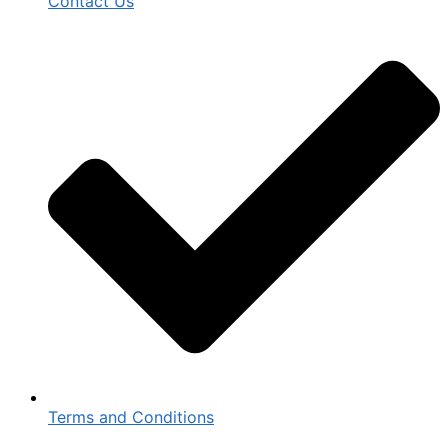
Contact Us
Terms and Conditions