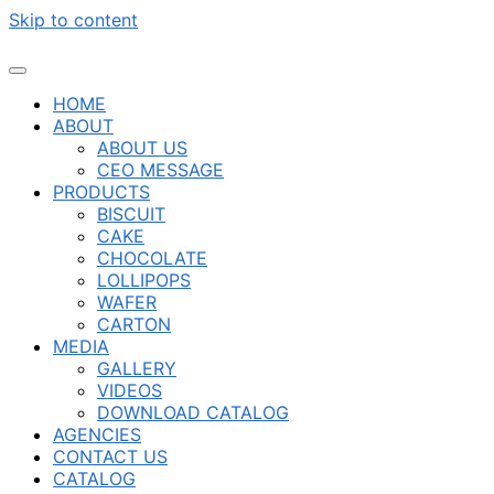
Skip to content
HOME
ABOUT
ABOUT US
CEO MESSAGE
PRODUCTS
BISCUIT
CAKE
CHOCOLATE
LOLLIPOPS
WAFER
CARTON
MEDIA
GALLERY
VIDEOS
DOWNLOAD CATALOG
AGENCIES
CONTACT US
CATALOG