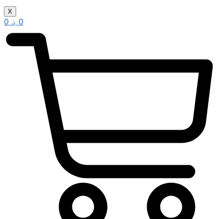
X
0
؋
0