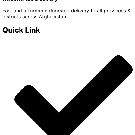
Fast and affordable doorstep delivery to all provinces &
districts across Afghanistan
Quick Link