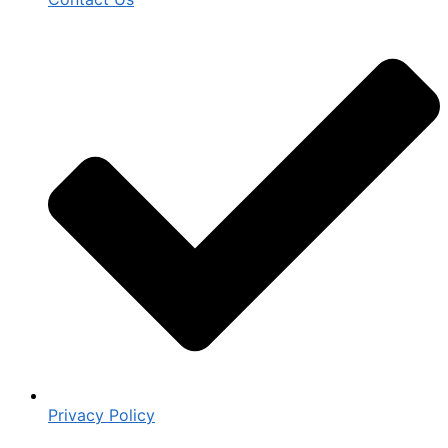
Privacy Policy