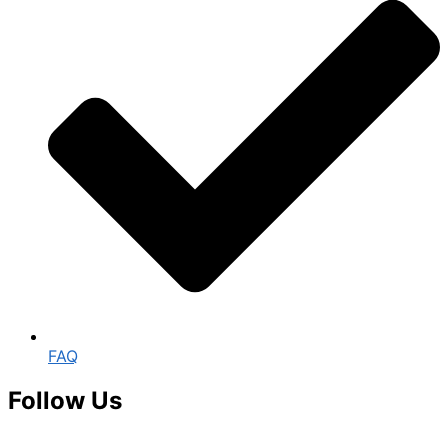
FAQ
Follow Us