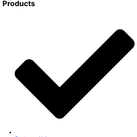
Products