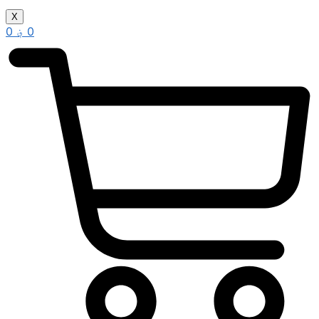
X
0
؋
0