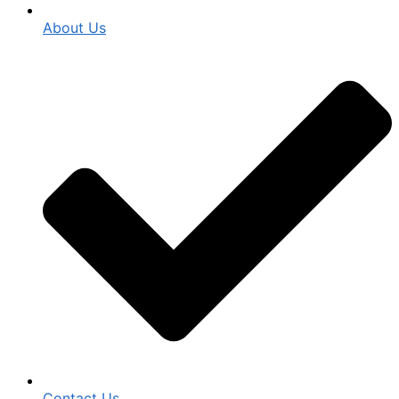
About Us
Contact Us