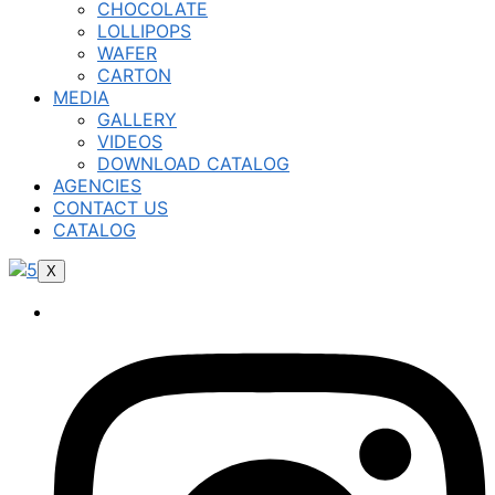
CHOCOLATE
LOLLIPOPS
WAFER
CARTON
MEDIA
GALLERY
VIDEOS
DOWNLOAD CATALOG
AGENCIES
CONTACT US
CATALOG
X