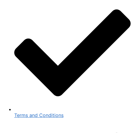
Terms and Conditions