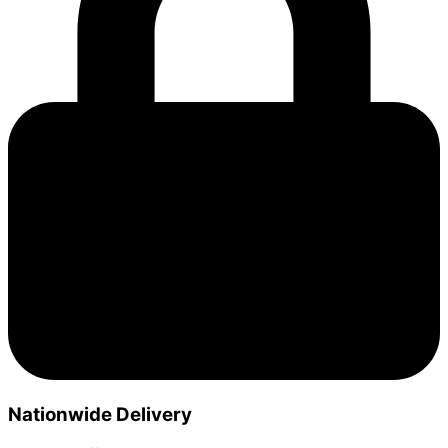
Nationwide Delivery