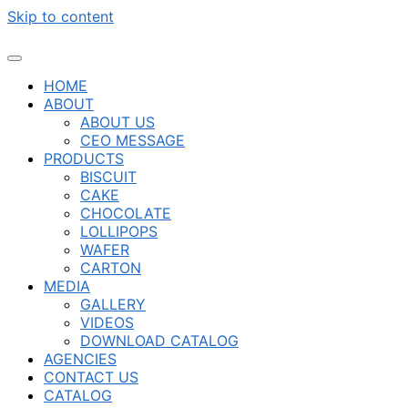
Skip to content
HOME
ABOUT
ABOUT US
CEO MESSAGE
PRODUCTS
BISCUIT
CAKE
CHOCOLATE
LOLLIPOPS
WAFER
CARTON
MEDIA
GALLERY
VIDEOS
DOWNLOAD CATALOG
AGENCIES
CONTACT US
CATALOG