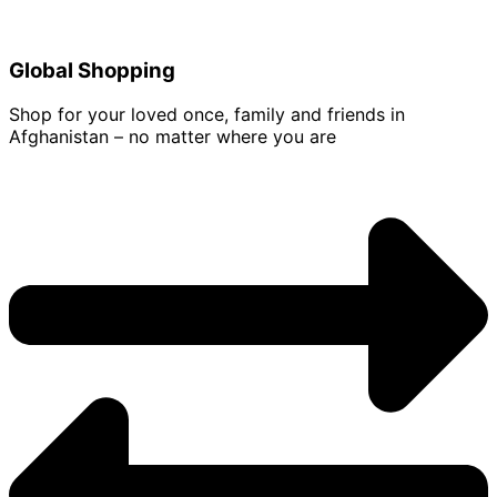
Global Shopping
Shop for your loved once, family and friends in
Afghanistan – no matter where you are