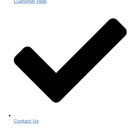
Customer Help
Contact Us