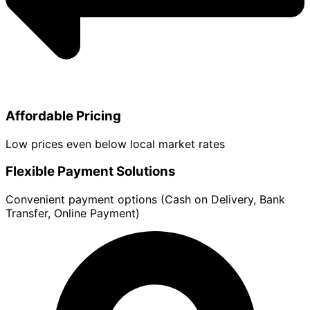
Affordable Pricing
Low prices even below local market rates
Flexible Payment Solutions
Convenient payment options (Cash on Delivery, Bank
Transfer, Online Payment)