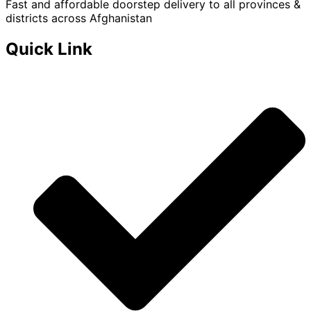
Fast and affordable doorstep delivery to all provinces &
districts across Afghanistan
Quick Link