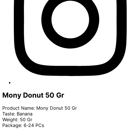
Mony Donut 50 Gr
Product Name: Mony Donut 50 Gr
Taste: Banana
Weight: 50 Gr
Package: 6-24 PCs