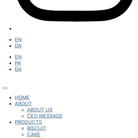
EN
DA
EN
PA
DA
HOME
ABOUT
ABOUT US
CEO MESSAGE
PRODUCTS
BISCUIT
CAKE