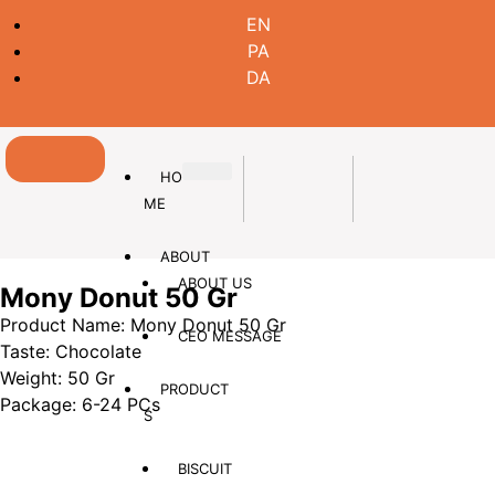
EN
PA
DA
HO
ME
ABOUT
ABOUT US
Mony Donut 50 Gr
Product Name: Mony Donut 50 Gr
CEO MESSAGE
Taste: Chocolate
Weight: 50 Gr
PRODUCT
Package: 6-24 PCs
S
BISCUIT