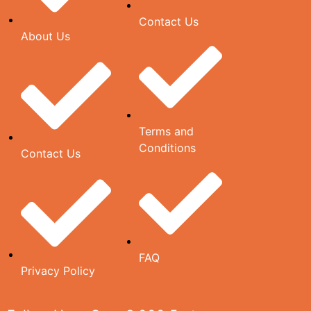
Contact Us
About Us
Terms and
Conditions
Contact Us
FAQ
Privacy Policy