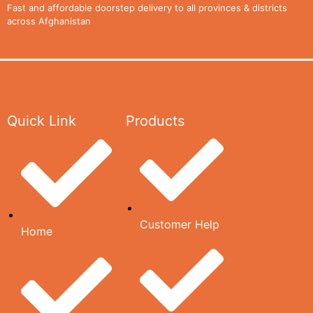
CONTACT
Fast and affordable doorstep delivery to all provinces & districts
across Afghanistan
US
CATALOG
Quick Link
Products
X
Customer Help
Home