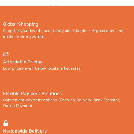
CAKE
CHOCOLATE
Global Shopping
Shop for your loved once, family and friends in Afghanistan – no
LOLLIPOPS
matter where you are
WAFER
Affordable Pricing
CARTON
Low prices even below local market rates
MEDIA
GALLERY
Flexible Payment Solutions
Convenient payment options (Cash on Delivery, Bank Transfer,
VIDEOS
Online Payment)
DOWNLOAD CATALOG
AGENCIES
Nationwide Delivery