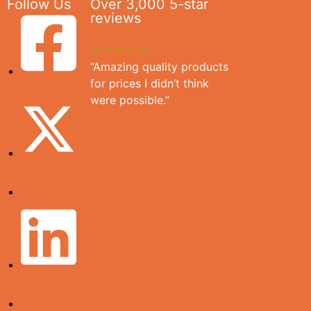
Follow Us
Over 3,000 5-star
reviews
★★★★★
“Amazing quality products
for prices I didn’t think
were possible.”