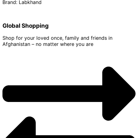
Brand: Labkhand
Global Shopping
Shop for your loved once, family and friends in
Afghanistan – no matter where you are