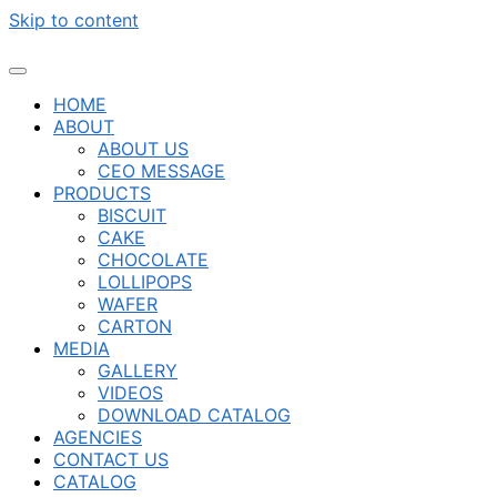
Skip to content
HOME
ABOUT
ABOUT US
CEO MESSAGE
PRODUCTS
BISCUIT
CAKE
CHOCOLATE
LOLLIPOPS
WAFER
CARTON
MEDIA
GALLERY
VIDEOS
DOWNLOAD CATALOG
AGENCIES
CONTACT US
CATALOG