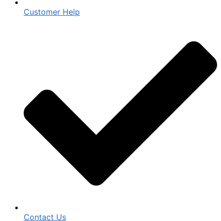
Customer Help
Contact Us