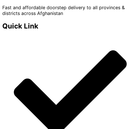
Fast and affordable doorstep delivery to all provinces &
districts across Afghanistan
Quick Link