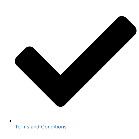
Terms and Conditions