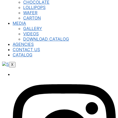
CHOCOLATE
LOLLIPOPS
WAFER
CARTON
MEDIA
GALLERY
VIDEOS
DOWNLOAD CATALOG
AGENCIES
CONTACT US
CATALOG
X