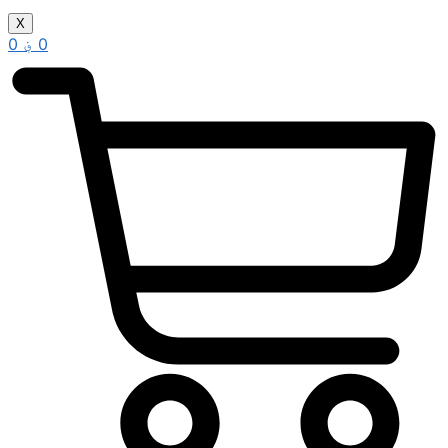
X
0
؋
0