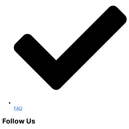
FAQ
Follow Us