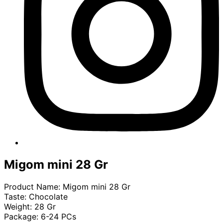
Migom mini 28 Gr
Product Name: Migom mini 28 Gr
Taste: Chocolate
Weight: 28 Gr
Package: 6-24 PCs