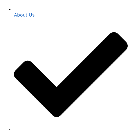
About Us