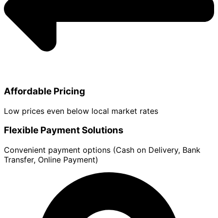
Affordable Pricing
Low prices even below local market rates
Flexible Payment Solutions
Convenient payment options (Cash on Delivery, Bank
Transfer, Online Payment)