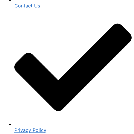
Contact Us
Privacy Policy