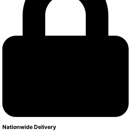
Nationwide Delivery