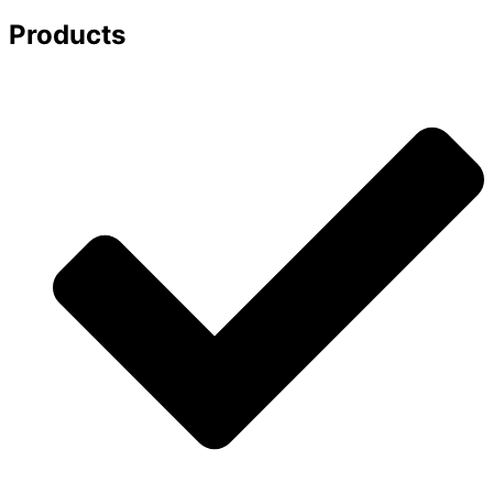
Products