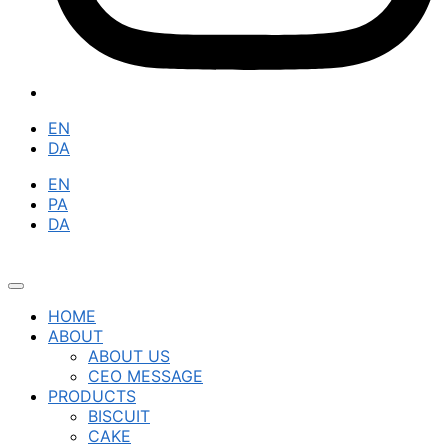
EN
DA
EN
PA
DA
HOME
ABOUT
ABOUT US
CEO MESSAGE
PRODUCTS
BISCUIT
CAKE