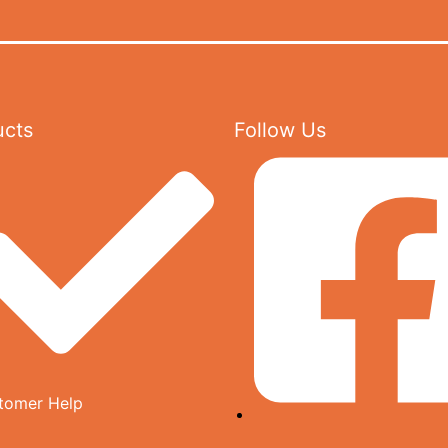
ucts
Follow Us
tomer Help