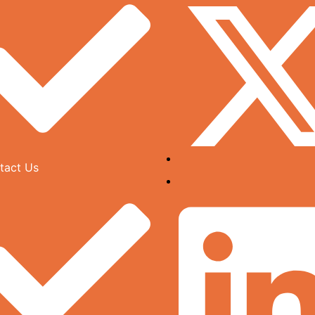
tact Us