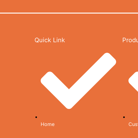
CARTON
MEDIA
GALLERY
Quick Link
Prod
VIDEOS
DOWNLOAD CATALOG
AGENCIES
CONTACT US
CATALOG
X
Home
Cus