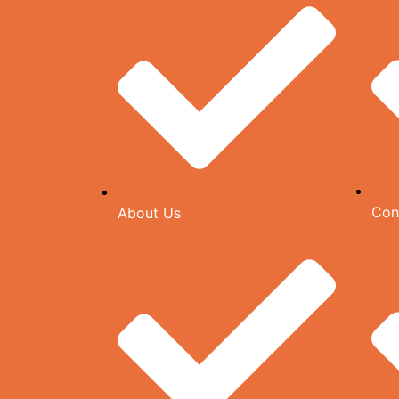
Con
About Us