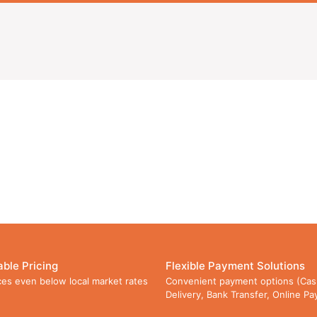
able Pricing
Flexible Payment Solutions
ces even below local market rates
Convenient payment options (Cas
Delivery, Bank Transfer, Online P