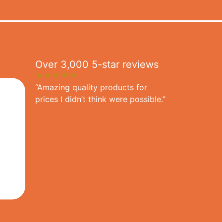
Over 3,000 5-star reviews
★★★★★
“Amazing quality products for
prices I didn’t think were possible.”