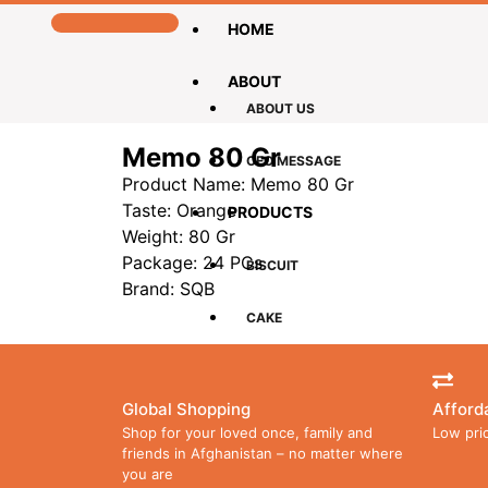
HOME
ABOUT
ABOUT US
Memo 80 Gr
CEO MESSAGE
Product Name: Memo 80 Gr
Taste: Orange
PRODUCTS
Weight: 80 Gr
Package: 24 PCs
BISCUIT
Brand: SQB
CAKE
CHOCOLATE
Global Shopping
Afford
LOLLIPOPS
Shop for your loved once, family and
Low pri
friends in Afghanistan – no matter where
you are
WAFER