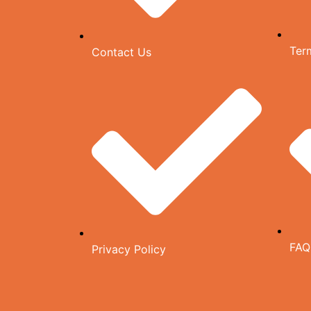
Ter
Contact Us
FAQ
Privacy Policy