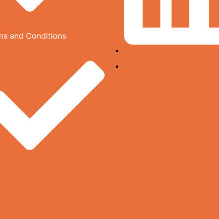
ms and Conditions