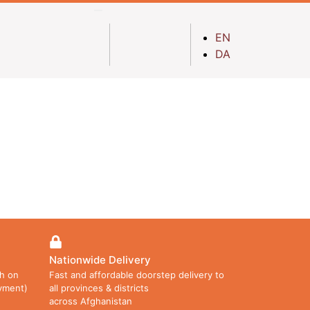
EN
DA
Nationwide Delivery
h on
Fast and affordable doorstep delivery to
ayment)
all provinces & districts
across Afghanistan