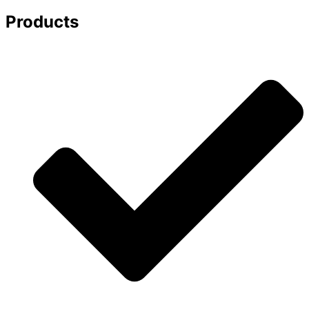
Products