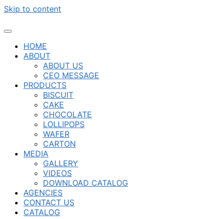
Skip to content
HOME
ABOUT
ABOUT US
CEO MESSAGE
PRODUCTS
BISCUIT
CAKE
CHOCOLATE
LOLLIPOPS
WAFER
CARTON
MEDIA
GALLERY
VIDEOS
DOWNLOAD CATALOG
AGENCIES
CONTACT US
CATALOG