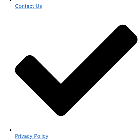
Contact Us
Privacy Policy