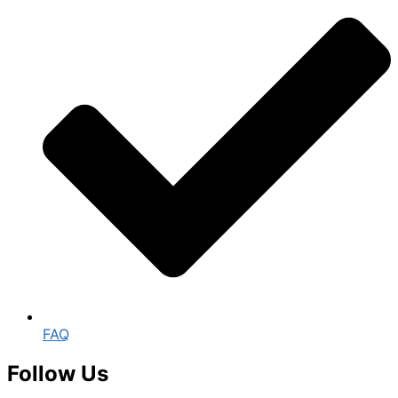
FAQ
Follow Us