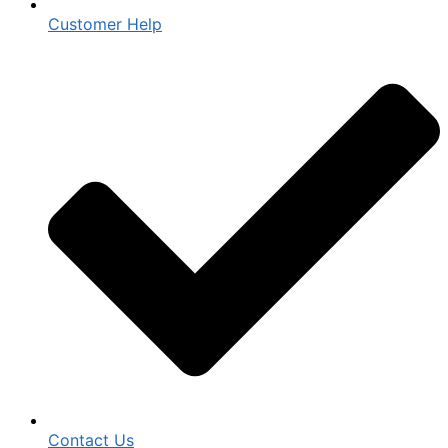
Customer Help
Contact Us