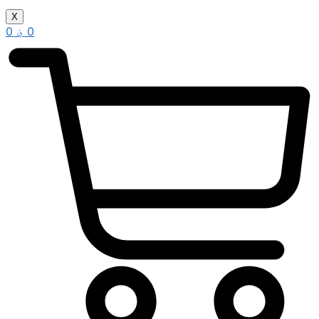
X
0
؋
0