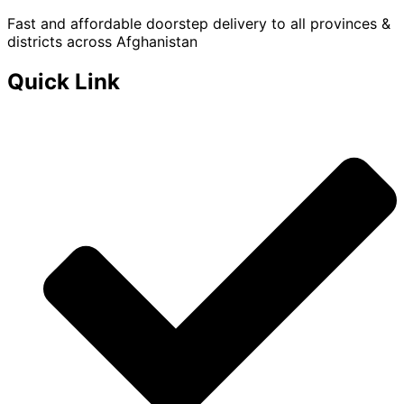
Fast and affordable doorstep delivery to all provinces &
districts across Afghanistan
Quick Link