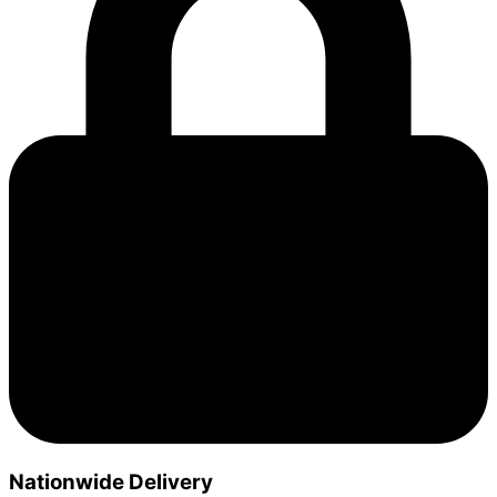
Nationwide Delivery