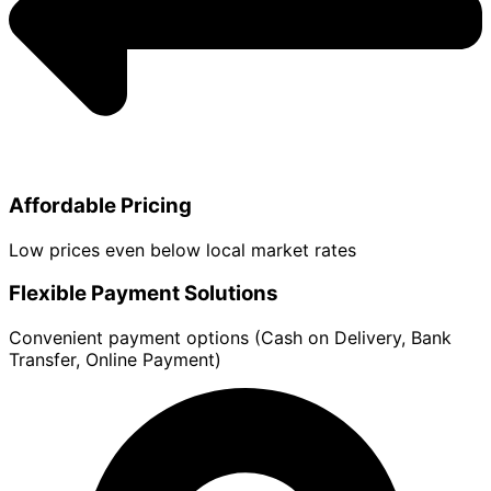
Affordable Pricing
Low prices even below local market rates
Flexible Payment Solutions
Convenient payment options (Cash on Delivery, Bank
Transfer, Online Payment)