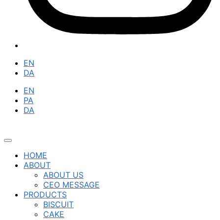
EN
DA
EN
PA
DA
HOME
ABOUT
ABOUT US
CEO MESSAGE
PRODUCTS
BISCUIT
CAKE