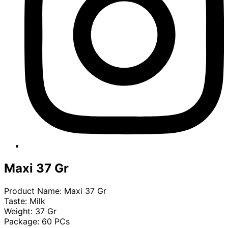
Maxi 37 Gr
Product Name: Maxi 37 Gr
Taste: Milk
Weight: 37 Gr
Package: 60 PCs