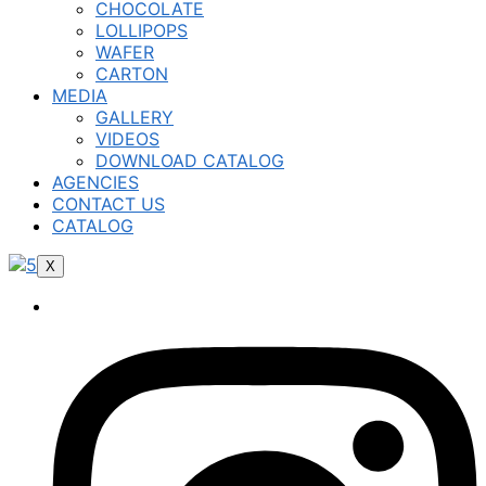
CHOCOLATE
LOLLIPOPS
WAFER
CARTON
MEDIA
GALLERY
VIDEOS
DOWNLOAD CATALOG
AGENCIES
CONTACT US
CATALOG
X