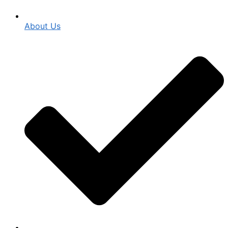
About Us