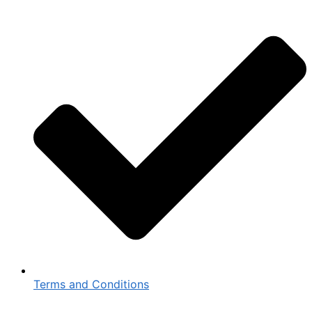
Terms and Conditions