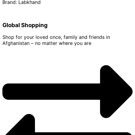
Brand: Labkhand
Global Shopping
Shop for your loved once, family and friends in
Afghanistan – no matter where you are