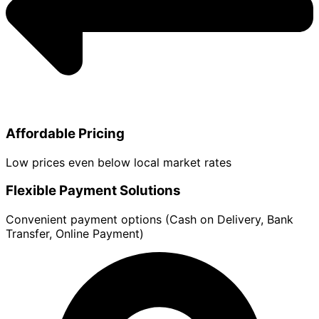
Affordable Pricing
Low prices even below local market rates
Flexible Payment Solutions
Convenient payment options (Cash on Delivery, Bank
Transfer, Online Payment)