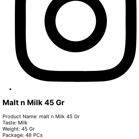
Malt n Milk 45 Gr
Product Name: malt n Milk 45 Gr
Taste: Milk
Weight: 45 Gr
Package: 48 PCs