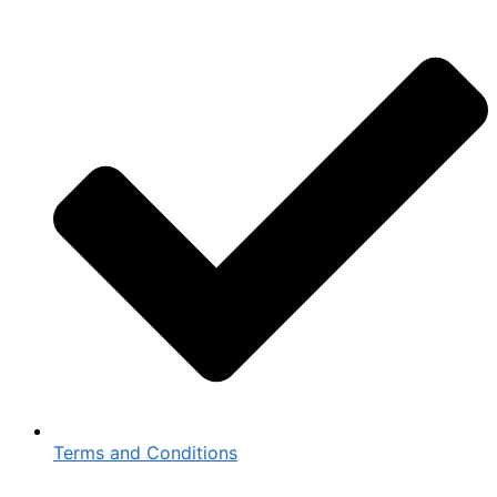
Terms and Conditions