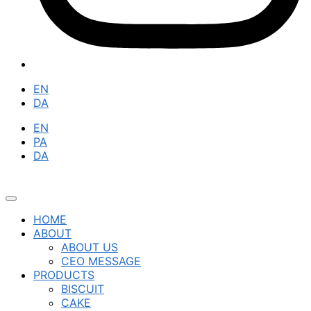
EN
DA
EN
PA
DA
HOME
ABOUT
ABOUT US
CEO MESSAGE
PRODUCTS
BISCUIT
CAKE