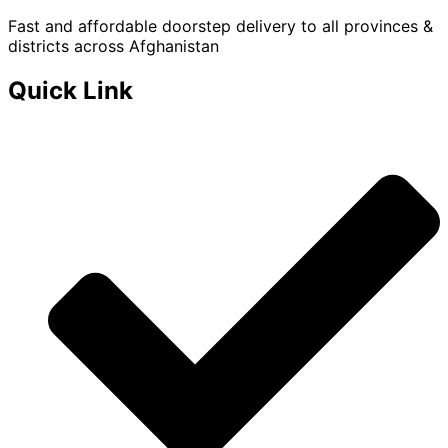
Fast and affordable doorstep delivery to all provinces &
districts across Afghanistan
Quick Link