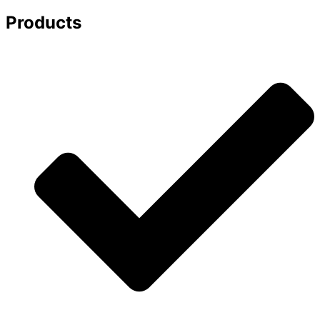
Products