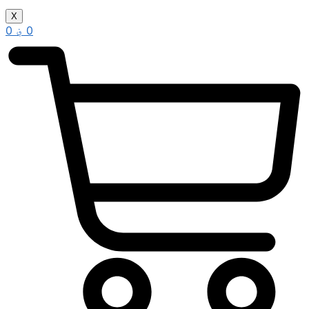
X
0
؋
0