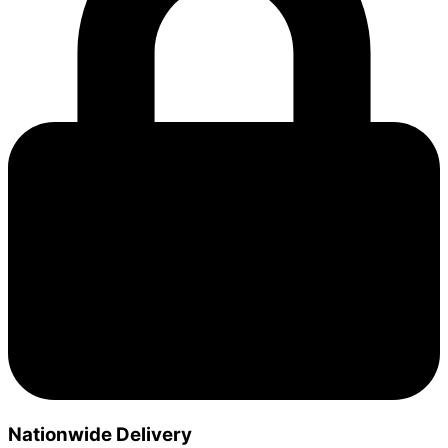
Nationwide Delivery