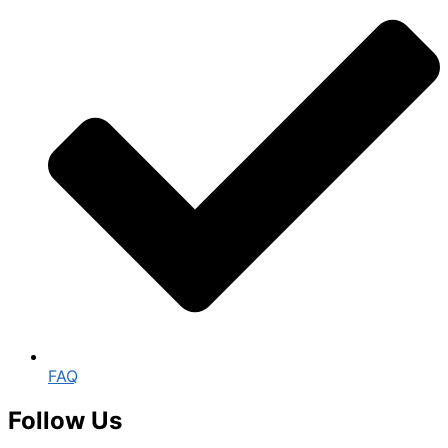
FAQ
Follow Us