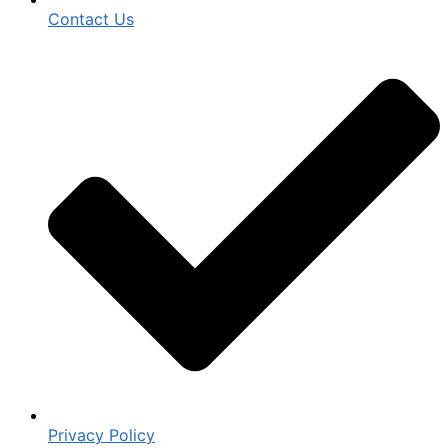
Contact Us
Privacy Policy