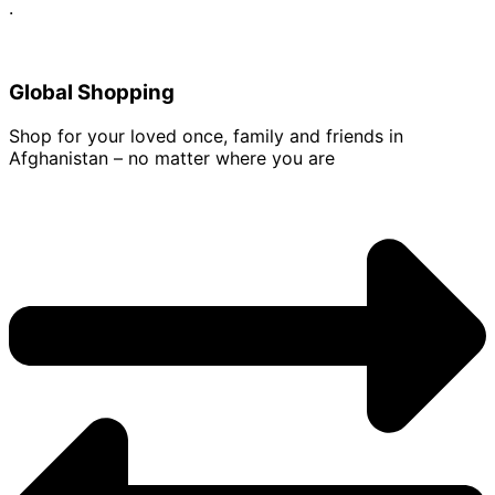
.
Global Shopping
Shop for your loved once, family and friends in
Afghanistan – no matter where you are