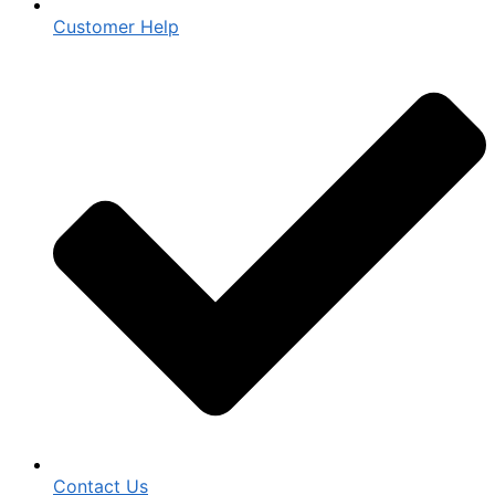
Customer Help
Contact Us