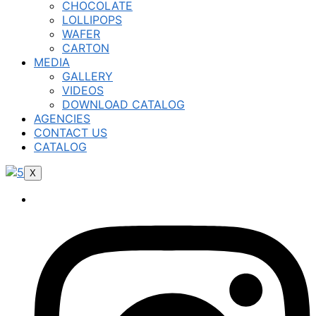
CHOCOLATE
LOLLIPOPS
WAFER
CARTON
MEDIA
GALLERY
VIDEOS
DOWNLOAD CATALOG
AGENCIES
CONTACT US
CATALOG
X