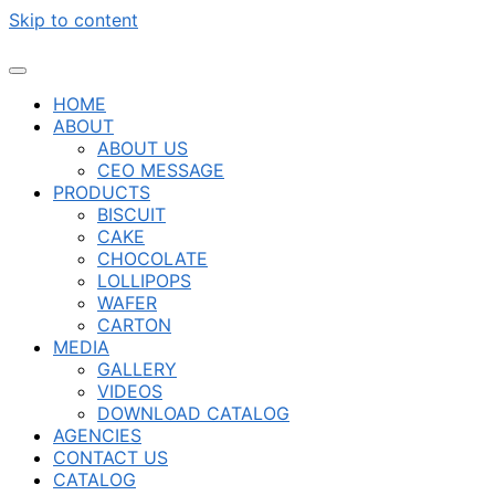
Skip to content
HOME
ABOUT
ABOUT US
CEO MESSAGE
PRODUCTS
BISCUIT
CAKE
CHOCOLATE
LOLLIPOPS
WAFER
CARTON
MEDIA
GALLERY
VIDEOS
DOWNLOAD CATALOG
AGENCIES
CONTACT US
CATALOG