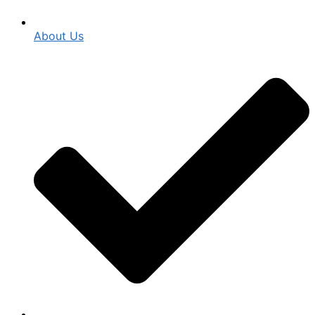
About Us