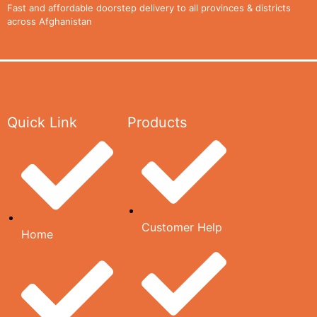
CONTACT
Fast and affordable doorstep delivery to all provinces & districts
across Afghanistan
US
CATALOG
Quick Link
Products
X
Customer Help
Home