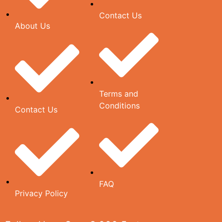
Contact Us
About Us
Terms and
Conditions
Contact Us
FAQ
Privacy Policy