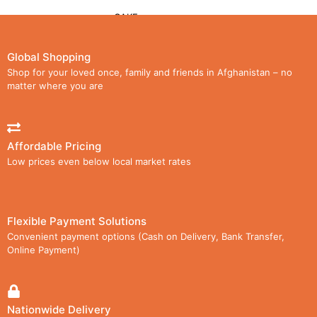
CAKE
CHOCOLATE
Global Shopping
Shop for your loved once, family and friends in Afghanistan – no
LOLLIPOPS
matter where you are
WAFER
Affordable Pricing
CARTON
Low prices even below local market rates
MEDIA
GALLERY
Flexible Payment Solutions
Convenient payment options (Cash on Delivery, Bank Transfer,
VIDEOS
Online Payment)
DOWNLOAD CATALOG
AGENCIES
Nationwide Delivery