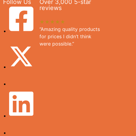
Follow Us
Over 3,000 5-star
reviews
★★★★★
“Amazing quality products
for prices I didn’t think
were possible.”