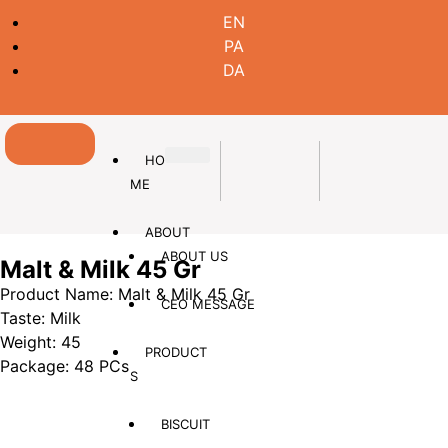
EN
PA
DA
HO
ME
ABOUT
ABOUT US
Malt & Milk 45 Gr
Product Name: Malt & Milk 45 Gr
CEO MESSAGE
Taste: Milk
Weight: 45
PRODUCT
Package: 48 PCs
S
BISCUIT