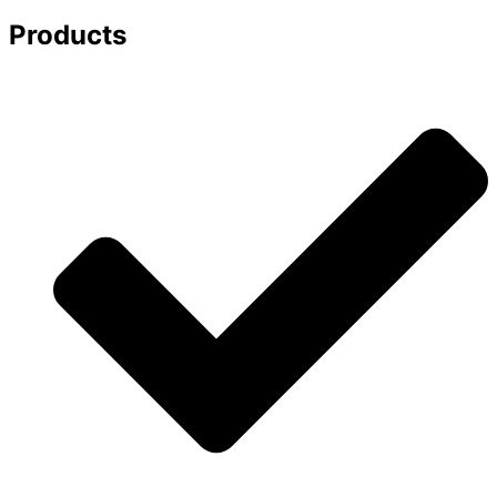
Products