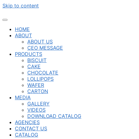
Skip to content
HOME
ABOUT
ABOUT US
CEO MESSAGE
PRODUCTS
BISCUIT
CAKE
CHOCOLATE
LOLLIPOPS
WAFER
CARTON
MEDIA
GALLERY
VIDEOS
DOWNLOAD CATALOG
AGENCIES
CONTACT US
CATALOG