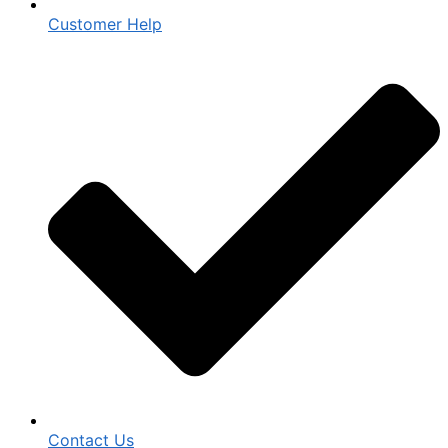
Customer Help
Contact Us