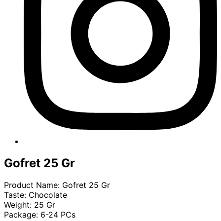
Gofret 25 Gr
Product Name: Gofret 25 Gr
Taste: Chocolate
Weight: 25 Gr
Package: 6-24 PCs