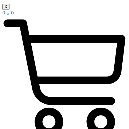
X
0
؋
0