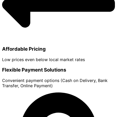
Affordable Pricing
Low prices even below local market rates
Flexible Payment Solutions
Convenient payment options (Cash on Delivery, Bank
Transfer, Online Payment)