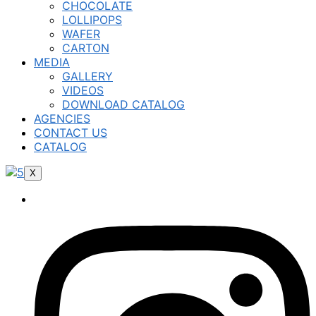
CHOCOLATE
LOLLIPOPS
WAFER
CARTON
MEDIA
GALLERY
VIDEOS
DOWNLOAD CATALOG
AGENCIES
CONTACT US
CATALOG
X