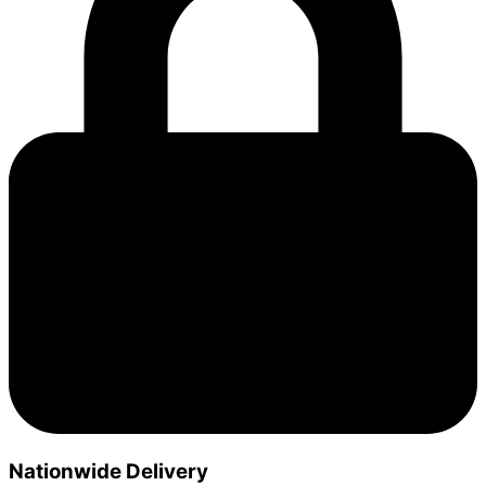
Nationwide Delivery