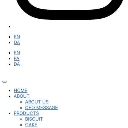
EN
DA
EN
PA
DA
HOME
ABOUT
ABOUT US
CEO MESSAGE
PRODUCTS
BISCUIT
CAKE