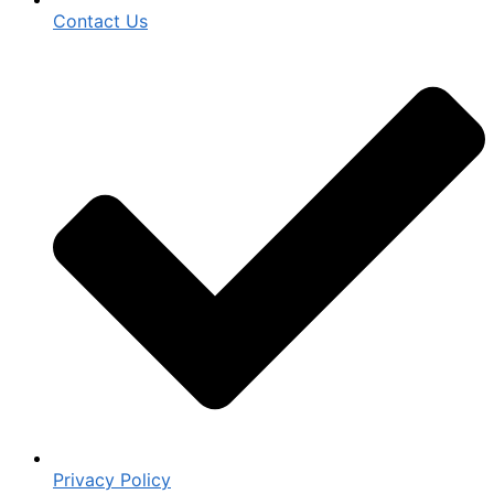
Contact Us
Privacy Policy