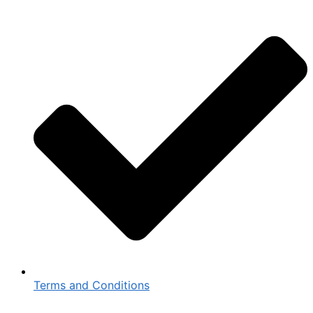
Terms and Conditions