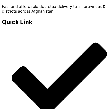
Fast and affordable doorstep delivery to all provinces &
districts across Afghanistan
Quick Link