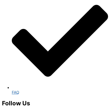
FAQ
Follow Us