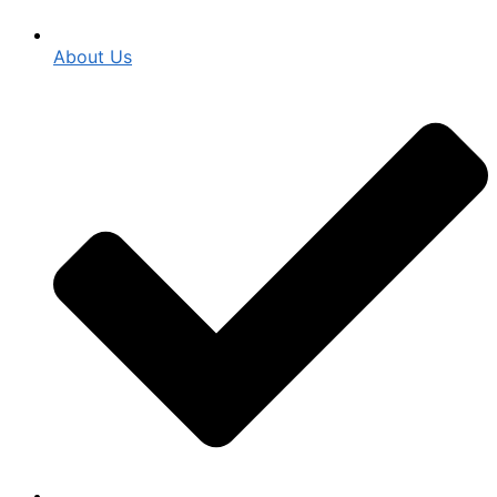
About Us