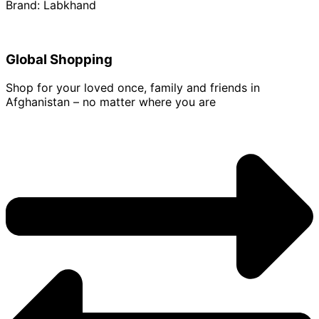
Brand: Labkhand
Global Shopping
Shop for your loved once, family and friends in
Afghanistan – no matter where you are