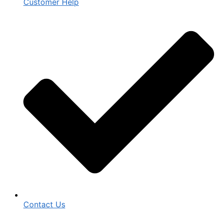
Customer Help
Contact Us