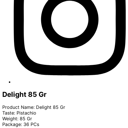
Delight 85 Gr
Product Name: Delight 85 Gr
Taste: Pistachio
Weight: 85 Gr
Package: 36 PCs