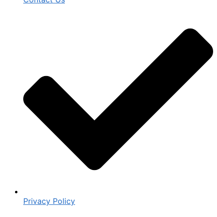
Privacy Policy