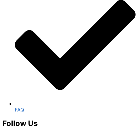
FAQ
Follow Us