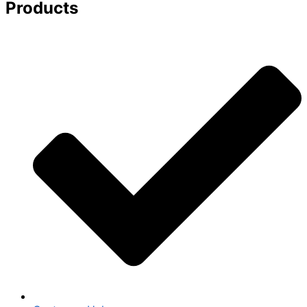
Products