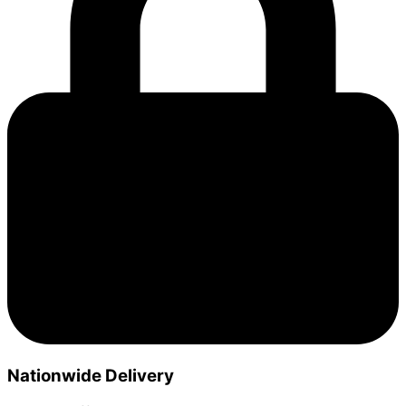
Nationwide Delivery