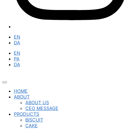
EN
DA
EN
PA
DA
HOME
ABOUT
ABOUT US
CEO MESSAGE
PRODUCTS
BISCUIT
CAKE