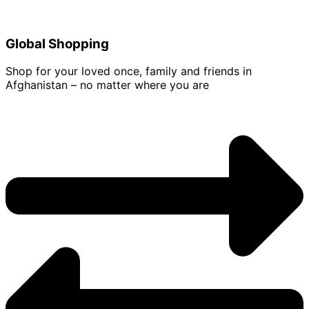
Global Shopping
Shop for your loved once, family and friends in
Afghanistan – no matter where you are