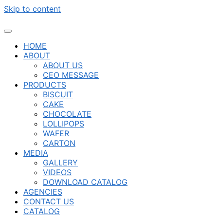
Skip to content
HOME
ABOUT
ABOUT US
CEO MESSAGE
PRODUCTS
BISCUIT
CAKE
CHOCOLATE
LOLLIPOPS
WAFER
CARTON
MEDIA
GALLERY
VIDEOS
DOWNLOAD CATALOG
AGENCIES
CONTACT US
CATALOG