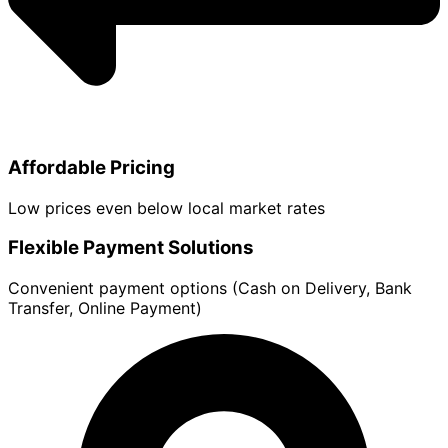
Affordable Pricing
Low prices even below local market rates
Flexible Payment Solutions
Convenient payment options (Cash on Delivery, Bank
Transfer, Online Payment)