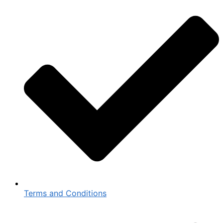
Terms and Conditions