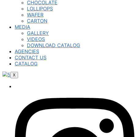
CHOCOLATE
LOLLIPOPS
WAFER
CARTON
MEDIA
GALLERY
VIDEOS
DOWNLOAD CATALOG
AGENCIES
CONTACT US
CATALOG
X