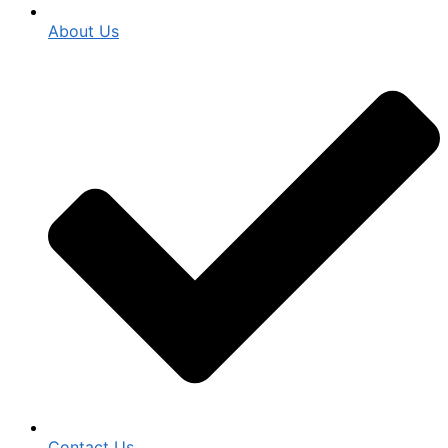
About Us
Contact Us