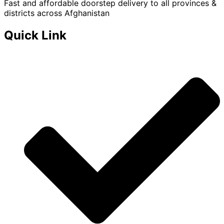
Fast and affordable doorstep delivery to all provinces &
districts across Afghanistan
Quick Link