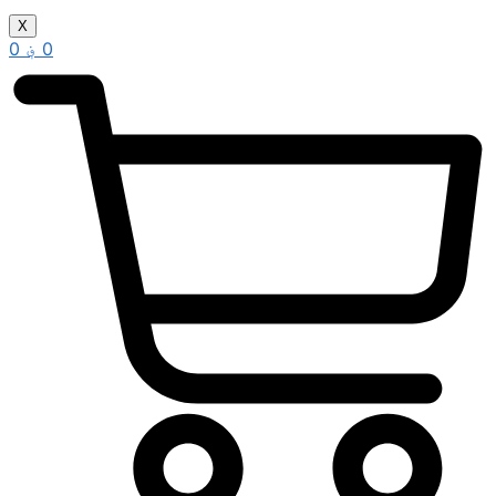
X
0
؋
0