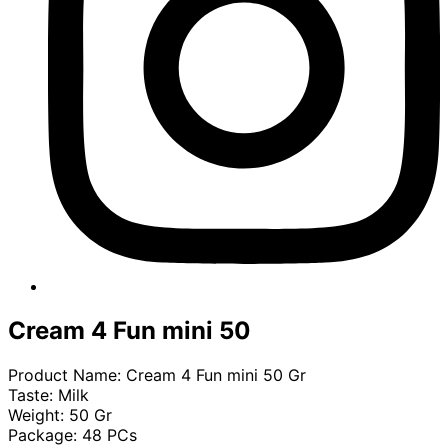
Cream 4 Fun mini 50
Product Name: Cream 4 Fun mini 50 Gr
Taste: Milk
Weight: 50 Gr
Package: 48 PCs