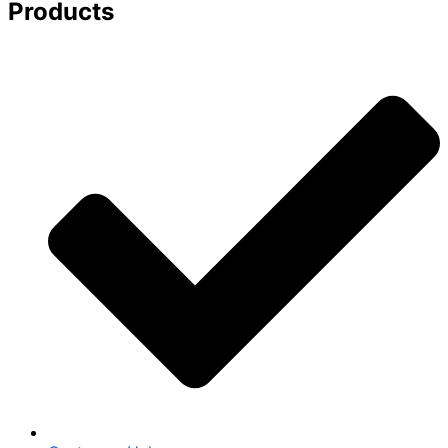
Products