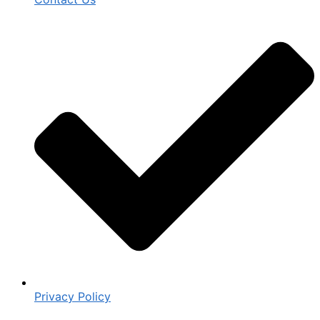
Privacy Policy