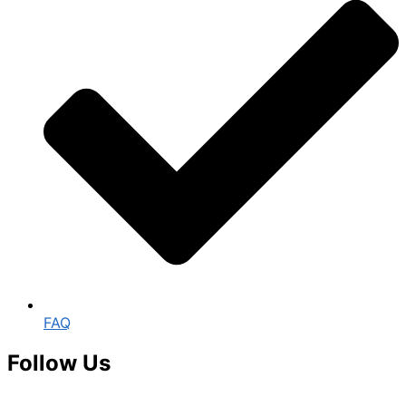
FAQ
Follow Us