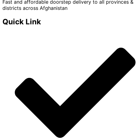
Fast and affordable doorstep delivery to all provinces &
districts across Afghanistan
Quick Link