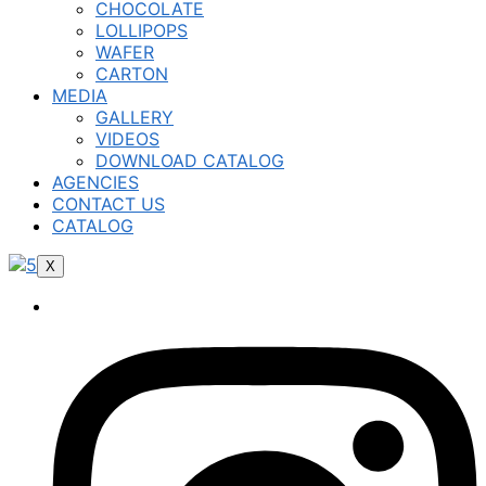
CHOCOLATE
LOLLIPOPS
WAFER
CARTON
MEDIA
GALLERY
VIDEOS
DOWNLOAD CATALOG
AGENCIES
CONTACT US
CATALOG
X