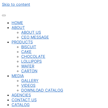
Skip to content
HOME
ABOUT
ABOUT US
CEO MESSAGE
PRODUCTS
BISCUIT
CAKE
CHOCOLATE
LOLLIPOPS
WAFER
CARTON
MEDIA
GALLERY
VIDEOS
DOWNLOAD CATALOG
AGENCIES
CONTACT US
CATALOG