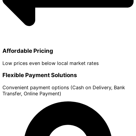
Affordable Pricing
Low prices even below local market rates
Flexible Payment Solutions
Convenient payment options (Cash on Delivery, Bank
Transfer, Online Payment)