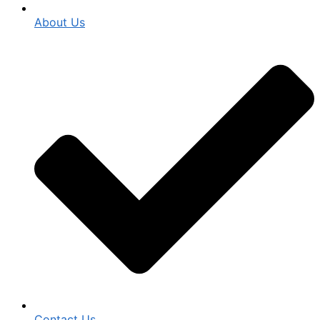
About Us
Contact Us