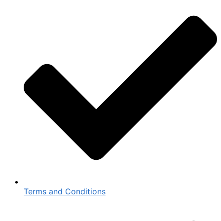
Terms and Conditions