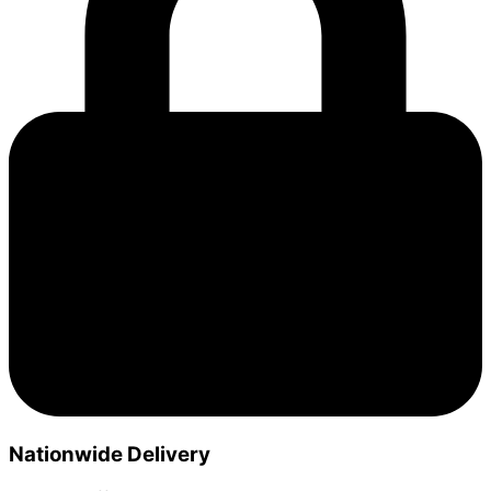
Nationwide Delivery