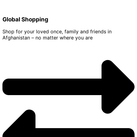
Global Shopping
Shop for your loved once, family and friends in
Afghanistan – no matter where you are