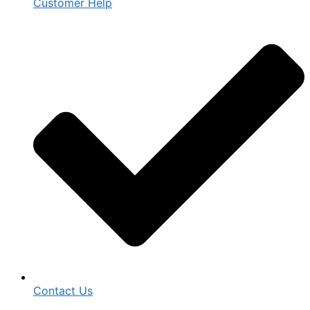
Customer Help
Contact Us