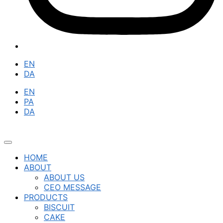
EN
DA
EN
PA
DA
HOME
ABOUT
ABOUT US
CEO MESSAGE
PRODUCTS
BISCUIT
CAKE