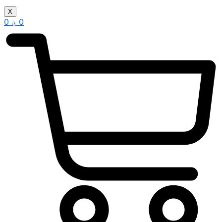
X
0
؋
0