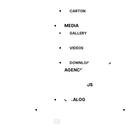
CARTON
MEDIA
Quick Link
Prod
GALLERY
VIDEOS
DOWNLOAD CATALOG
AGENCIES
CONTACT US
CATALOG
Home
Cus
X