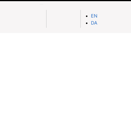
EN
DA
Nationwide Delivery
h on
Fast and affordable doorstep delivery to
ayment)
all provinces & districts
across Afghanistan