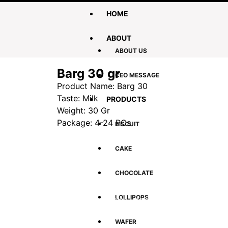
HOME
ABOUT
ABOUT US
Barg 30 gr
CEO MESSAGE
Product Name: Barg 30
Taste: Milk
PRODUCTS
Weight: 30 Gr
Package: 4-24 PCs
BISCUIT
CAKE
CHOCOLATE
Global Shopping
Afford
Shop for your loved once, family and
Low pri
LOLLIPOPS
friends in Afghanistan – no matter where
you are
WAFER