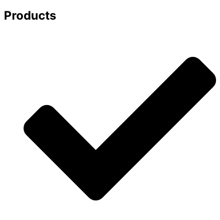
Products