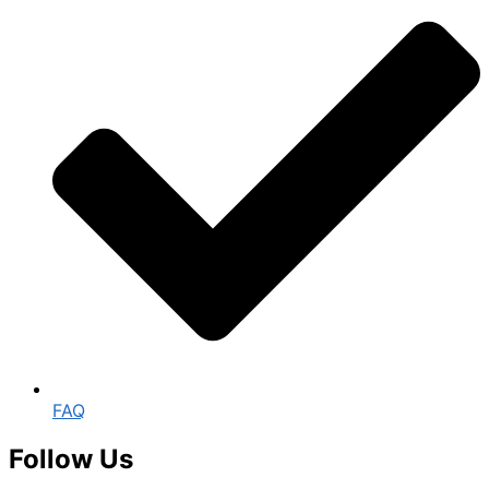
FAQ
Follow Us