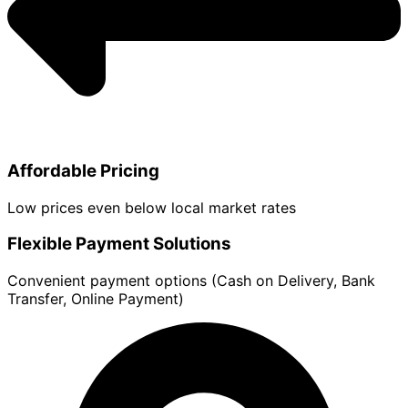
Affordable Pricing
Low prices even below local market rates
Flexible Payment Solutions
Convenient payment options (Cash on Delivery, Bank
Transfer, Online Payment)