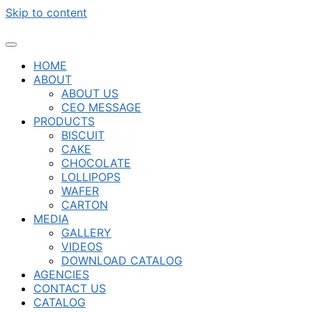
Skip to content
HOME
ABOUT
ABOUT US
CEO MESSAGE
PRODUCTS
BISCUIT
CAKE
CHOCOLATE
LOLLIPOPS
WAFER
CARTON
MEDIA
GALLERY
VIDEOS
DOWNLOAD CATALOG
AGENCIES
CONTACT US
CATALOG