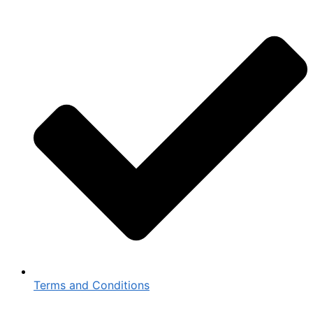
Terms and Conditions