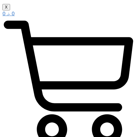
X
0
؋
0