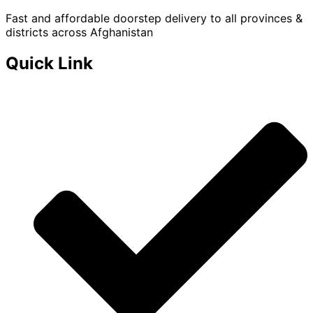
Fast and affordable doorstep delivery to all provinces &
districts across Afghanistan
Quick Link