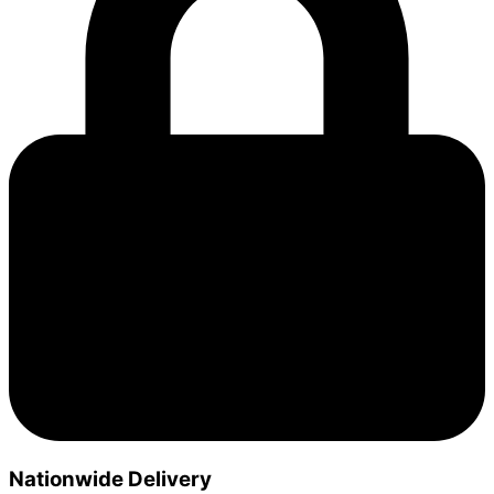
Nationwide Delivery