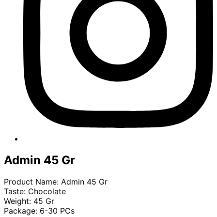
Admin 45 Gr
Product Name: Admin 45 Gr
Taste: Chocolate
Weight: 45 Gr
Package: 6-30 PCs