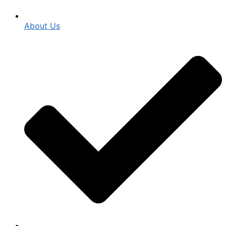
About Us