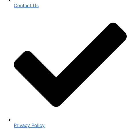
Contact Us
Privacy Policy