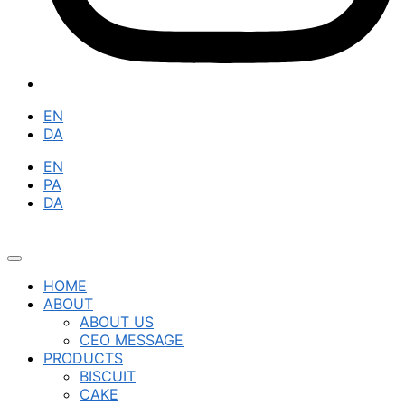
EN
DA
EN
PA
DA
HOME
ABOUT
ABOUT US
CEO MESSAGE
PRODUCTS
BISCUIT
CAKE