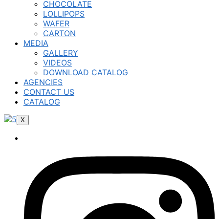
CHOCOLATE
LOLLIPOPS
WAFER
CARTON
MEDIA
GALLERY
VIDEOS
DOWNLOAD CATALOG
AGENCIES
CONTACT US
CATALOG
X