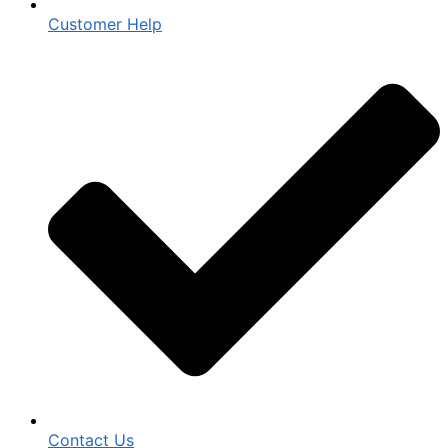
Customer Help
Contact Us