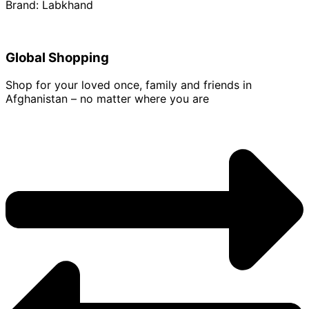
Brand: Labkhand
Global Shopping
Shop for your loved once, family and friends in
Afghanistan – no matter where you are