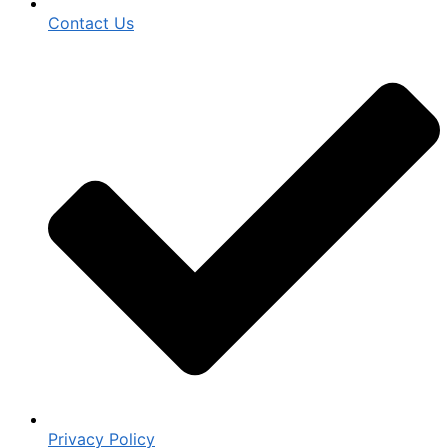
Contact Us
Privacy Policy