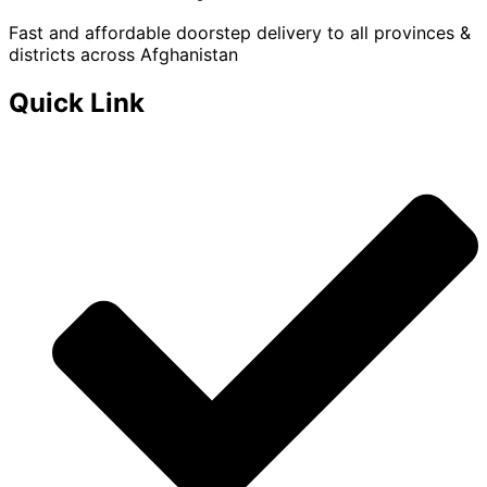
Fast and affordable doorstep delivery to all provinces &
districts across Afghanistan
Quick Link