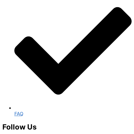
FAQ
Follow Us