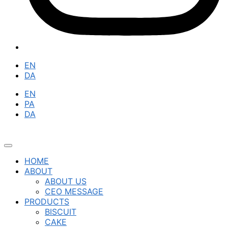
EN
DA
EN
PA
DA
HOME
ABOUT
ABOUT US
CEO MESSAGE
PRODUCTS
BISCUIT
CAKE