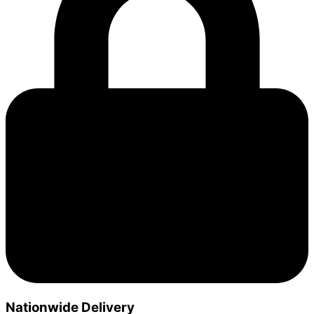
Nationwide Delivery