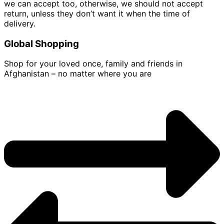
we can accept too, otherwise, we should not accept
return, unless they don’t want it when the time of
delivery.
Global Shopping
Shop for your loved once, family and friends in
Afghanistan – no matter where you are