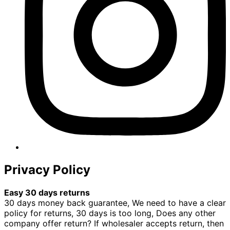
Privacy Policy
Easy 30 days returns
30 days money back guarantee, We need to have a clear
policy for returns, 30 days is too long, Does any other
company offer return? If wholesaler accepts return, then