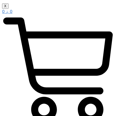
X
0
؋
0