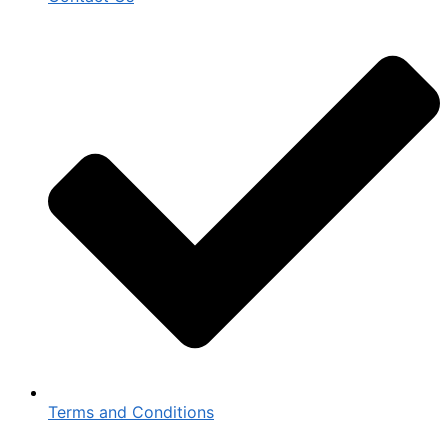
Terms and Conditions