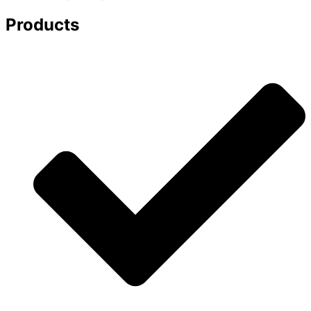
Products