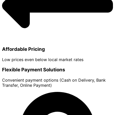
Affordable Pricing
Low prices even below local market rates
Flexible Payment Solutions
Convenient payment options (Cash on Delivery, Bank
Transfer, Online Payment)