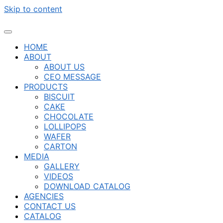
Skip to content
HOME
ABOUT
ABOUT US
CEO MESSAGE
PRODUCTS
BISCUIT
CAKE
CHOCOLATE
LOLLIPOPS
WAFER
CARTON
MEDIA
GALLERY
VIDEOS
DOWNLOAD CATALOG
AGENCIES
CONTACT US
CATALOG