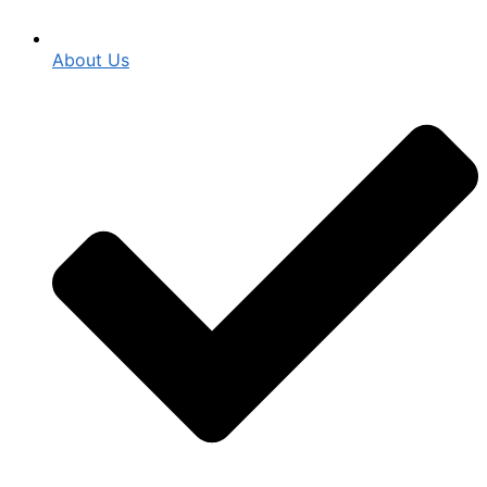
About Us