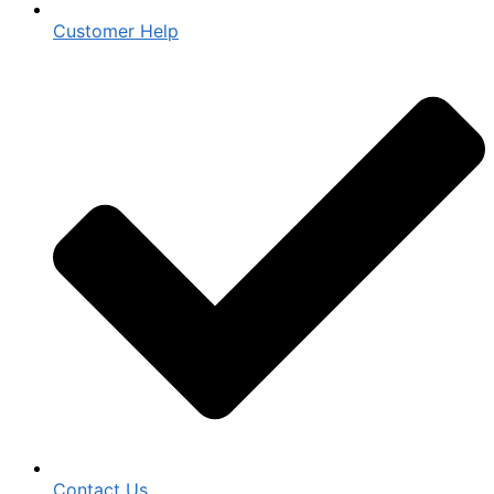
Customer Help
Contact Us