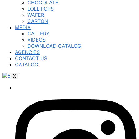
CHOCOLATE
LOLLIPOPS
WAFER
CARTON
MEDIA
GALLERY
VIDEOS
DOWNLOAD CATALOG
AGENCIES
CONTACT US
CATALOG
X