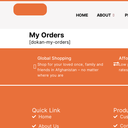
HOME
ABOUT
P
My Orders
[dokan-my-orders]
Global Shopping
Affo
Shop for your loved once, family and
Low 
friends in Afghanistan – no matter
rates
where you are
Quick Link
Prod
Home
Cus
Con
About Us