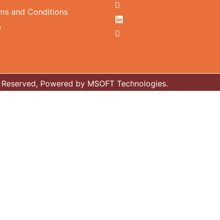
ms and Conditions
Q
ts Reserved, Powered by MSOFT Technologies.