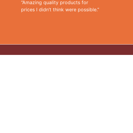
“Amazing quality products for
prices I didn’t think were possible.”