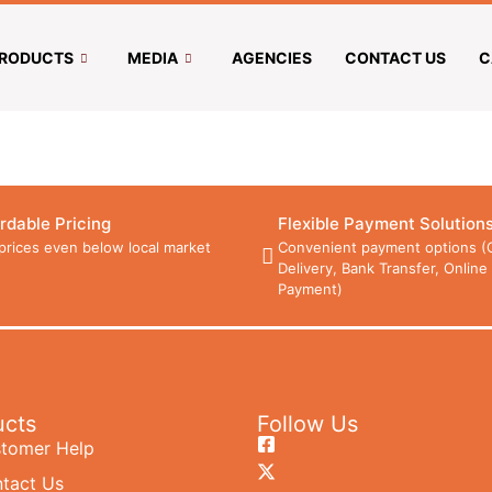
RODUCTS
MEDIA
AGENCIES
CONTACT US
C
rdable Pricing
Flexible Payment Solution
prices even below local market
Convenient payment options (
Delivery, Bank Transfer, Online
Payment)
ucts
Follow Us
tomer Help
tact Us