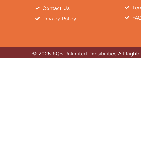
Ter
Contact Us
FA
Privacy Policy
© 2025 SQB Unlimited Possibilities All Righ