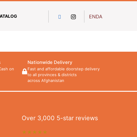
ATALOG
EN
DA
s
Nationwide Delivery
Cash on
Fast and affordable doorstep delivery
to all provinces & districts
across Afghanistan
Over 3,000 5-star reviews
★★★★★